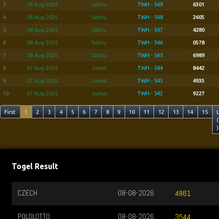
3
08 Aug 2026
Sabtu
TWH - 549
6301
4
08 Aug 2026
Sabtu
TWH - 548
2605
5
08 Aug 2026
Sabtu
TWH - 547
4280
6
08 Aug 2026
Sabtu
TWH - 546
0578
7
08 Aug 2026
Sabtu
TWH - 545
6989
8
07 Aug 2026
Jumat
TWH - 544
8442
9
07 Aug 2026
Jumat
TWH - 543
4935
10
07 Aug 2026
Jumat
TWH - 542
9227
First
1
2
3
4
5
6
7
8
9
10
11
12
13
14
15
(
)
Togel Result
CZECH
08-08-2026
4861
POLOLOTTO
08-08-2026
3544