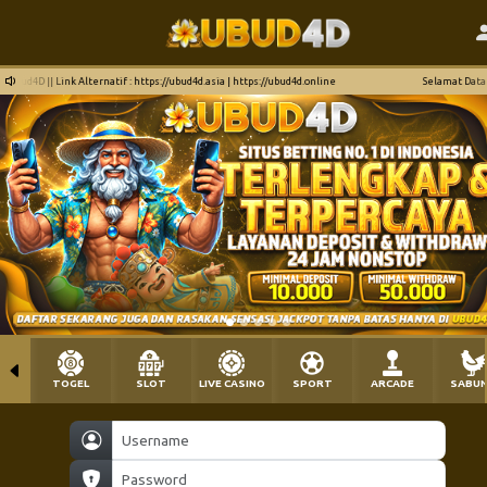
d4D || Link Alternatif : https://ubud4d.asia | https://ubud4d.online
Selamat Datang di 
TOGEL
SLOT
LIVE CASINO
SPORT
ARCADE
SABU