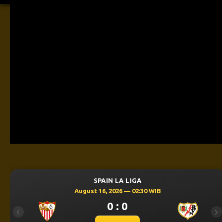
SPAIN LA LIGA
August 16, 2026 — 02:30 WIB
0 : 0
Previous
Ne