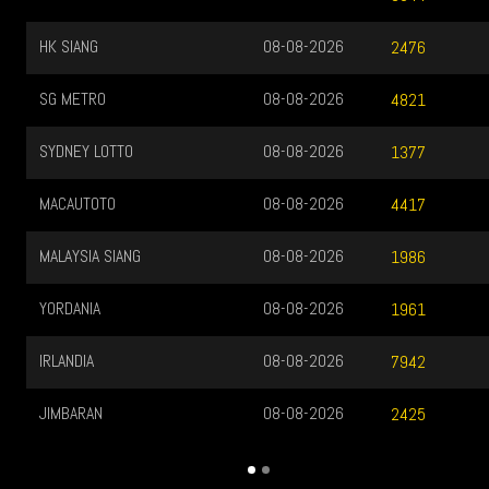
HK SIANG
08-08-2026
2476
SG METRO
08-08-2026
4821
SYDNEY LOTTO
08-08-2026
1377
MACAUTOTO
08-08-2026
4417
MALAYSIA SIANG
08-08-2026
1986
YORDANIA
08-08-2026
1961
IRLANDIA
08-08-2026
7942
JIMBARAN
08-08-2026
2425