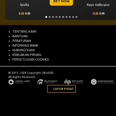
BET NOW
Rayo Vallecano
Alaves
-0.25
0.95
0.00
0.62
TENTANG KAMI
BANTUAN
PERATURAN
INFORMASI BANK
HUBUNGI KAMI
KEBIJAKAN PRIVASI
PERSETUJUAN COOKIES
© 2015 - 2026 Copyright UBUD4D.
All Rights Reserved.
LAPOR PUSAT