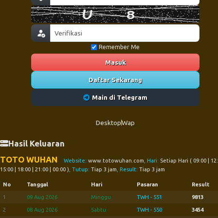
Remember Me
Masuk
Daftar Sekarang
Main di Telegram
Desktop
Wap
Hasil Keluaran
TOTO WUHAN
Website:
www.totowuhan.com
, Hari:
Setiap Hari ( 09:00 | 12:
15:00 | 18:00 | 21:00 | 00:00 )
, Tutup:
Tiap 3 jam
, Result:
Tiap 3 jam
No
Tanggal
Hari
Pasaran
Result
1
09 Aug 2026
Minggu
TWH - 551
9813
2
08 Aug 2026
Sabtu
TWH - 550
3454