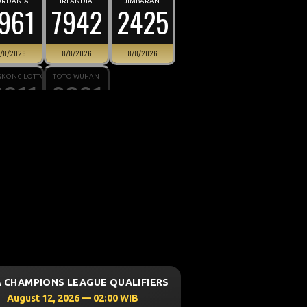
ORDANIA
IRLANDIA
JIMBARAN
961
7942
2425
/8/2026
8/8/2026
8/8/2026
KONG LOTTO
TOTO WUHAN
6011
6301
7/8/2026
8/8/2026
EFA CHAMPIONS LEAGUE QUALIFIERS
UEFA CHAMPIONS 
August 12, 2026 — 01:15 WIB
August 11, 2