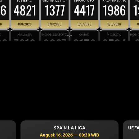
NG
SG METRO
SYDNEY LOTTO
MACAUTOTO
MALAYSIA SIANG
Y
76
4821
1377
4417
1986
1
26
8/8/2026
8/8/2026
8/8/2026
8/8/2026
8
G
MALAYSIA
INDONESIATOTO
QATAR
MOSKOW
HONG
62
7218
9627
3158
9534
26
7/8/2026
7/8/2026
7/8/2026
7/8/2026
ALIFIERS
UEFA CHAMPIONS LEAGUE QUALIFIERS
U
 WIB
August 12, 2026 — 01:30 WIB