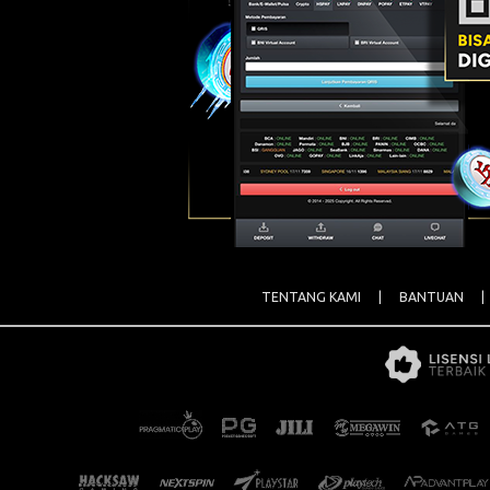
TENTANG KAMI
|
BANTUAN
|