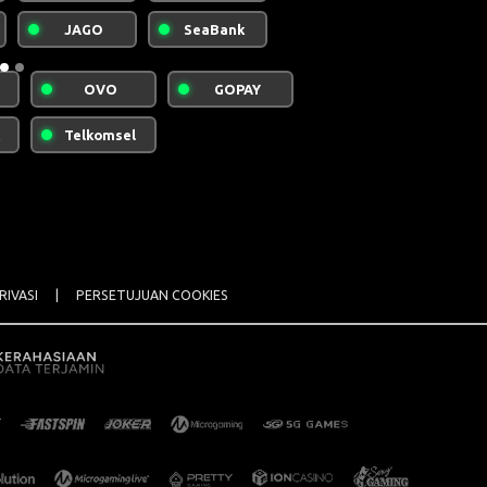
JAGO
SeaBank
OVO
GOPAY
Telkomsel
RIVASI
|
PERSETUJUAN COOKIES