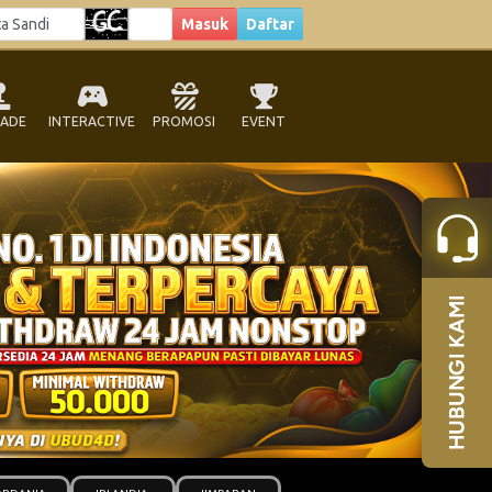
 di Situs Ubud4D || Link Alternatif : https://ubud4d.asia | https://ubud4d.online
Masuk
Daftar
ADE
INTERACTIVE
PROMOSI
EVENT