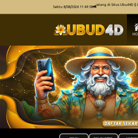
Selamat Datang di Situs Ubud4D || Link 
Sabtu 8/08/2026 11:49:59
HO