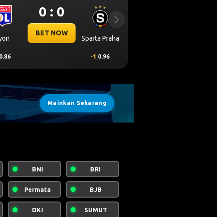
0 : 0
0
Next
BET NOW
BE
Slovan
Mjallby
Bodo Glimt
Bratislava
0.5
0.83
-0.5
0.99
0.75
0.82
Mainkan Sekarang
BNI
BRI
Permata
BJB
DKI
SUMUT