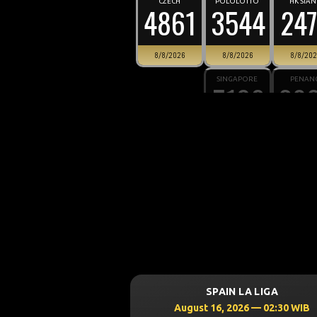
CZECH
POLOLOTTO
HK SIA
4861
3544
24
8/8/2026
8/8/2026
8/8/20
SINGAPORE
PENAN
5102
68
8/8/2026
7/8/20
SPAIN LA LIGA
UEFA CHAMPIONS LEAGUE QU
 16, 2026 — 00:30 WIB
August 12, 2026 — 02:00