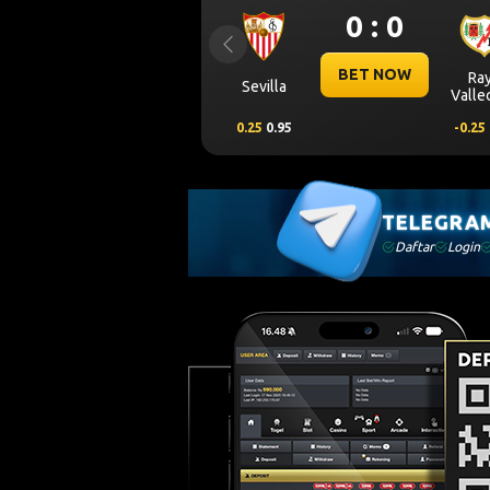
0 : 0
0 : 0
Previous
BET NOW
BET NOW
Getafe
Lyon
S
0.00
-0.72
1
0.86
TELEGRA
Daftar
Login