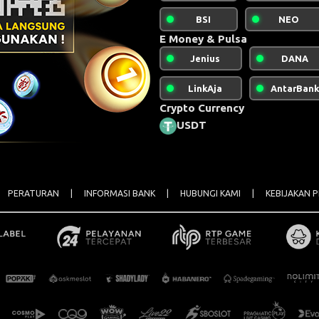
BSI
NEO
E Money & Pulsa
Jenius
DANA
LinkAja
AntarBank
Crypto Currency
USDT
PERATURAN
|
INFORMASI BANK
|
HUBUNGI KAMI
|
KEBIJAKAN P