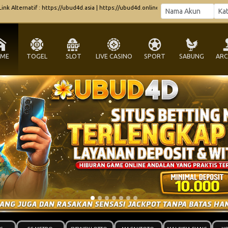
Alternatif : https://ubud4d.asia | https://ubud4d.online
Selamat Datang
ME
TOGEL
SLOT
LIVE CASINO
SPORT
SABUNG
ARC