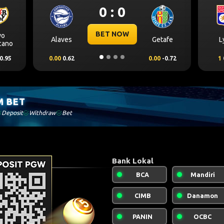
0 : 0
BET NOW
SK Sturm
parta Praha
Fenerbahce
Graz
-1
0.96
-0.5
0.95
0.5
0.87
M BET
Deposit
Withdraw
Bet
Bank Lokal
BCA
Mandiri
CIMB
Danamon
PANIN
OCBC